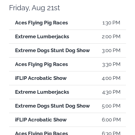
Friday, Aug 21st
Aces Flying Pig Races
1:30 PM
Extreme Lumberjacks
2:00 PM
Extreme Dogs Stunt Dog Show
3:00 PM
Aces Flying Pig Races
3:30 PM
iFLIP Acrobatic Show
4:00 PM
Extreme Lumberjacks
4:30 PM
Extreme Dogs Stunt Dog Show
5:00 PM
iFLIP Acrobatic Show
6:00 PM
Aces Flying Pig Races
6:30 PM