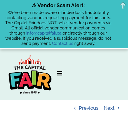
⚠️ Vendor Scam Alert:
We’ve been made aware of individuals fraudulently
contacting vendors requesting payment for fair spots.
The Capital Fair does NOT solicit vendor payments via
Gmail. All official vendor communication comes
through
info@capitalfair.ca
or directly through our
website. If you received a suspicious message, do not
send payment.
Contact us
right away.
Skip
to
content
Previous
Next