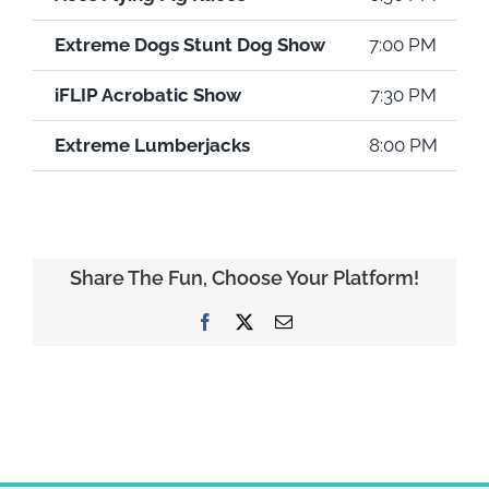
Extreme Dogs Stunt Dog Show
7:00 PM
iFLIP Acrobatic Show
7:30 PM
Extreme Lumberjacks
8:00 PM
Share The Fun, Choose Your Platform!
Facebook
X
Email