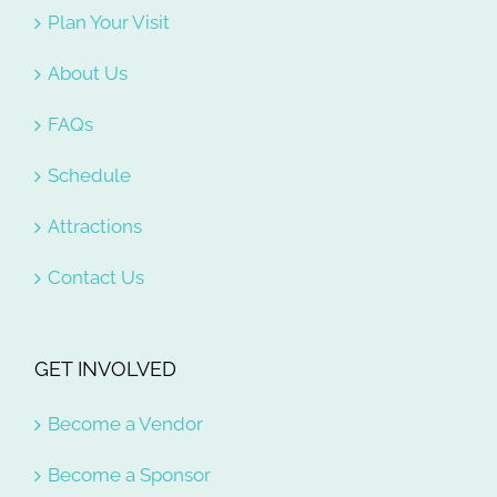
Plan Your Visit
About Us
FAQs
Schedule
Attractions
Contact Us
GET INVOLVED
Become a Vendor
Become a Sponsor