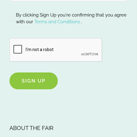
By clicking Sign Up you're confirming that you agree
with our
Terms and Conditions
.
SIGN UP
ABOUT THE FAIR