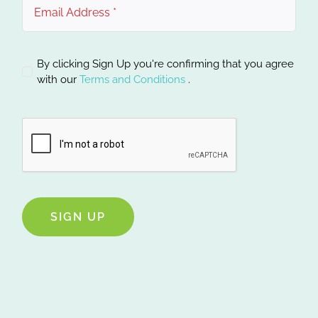
By clicking Sign Up you're confirming that you agree
with our
Terms and Conditions
.
SIGN UP