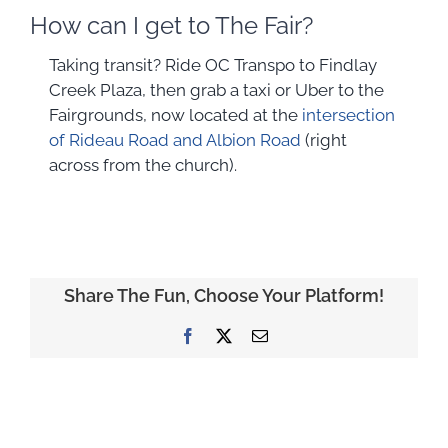
How can I get to The Fair?
Taking transit? Ride OC Transpo to Findlay
Creek Plaza, then grab a taxi or Uber to the
Fairgrounds, now located at the
intersection
of Rideau Road and Albion Road
(right
across from the church).
Share The Fun, Choose Your Platform!
Facebook
X
Email