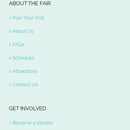
ABOUT THE FAIR
Plan Your Visit
About Us
FAQs
Schedule
Attractions
Contact Us
GET INVOLVED
Become a Vendor