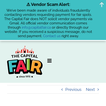
⚠️ Vendor Scam Alert:
We’ve been made aware of individuals fraudulently
contacting vendors requesting payment for fair spots.
The Capital Fair does NOT solicit vendor payments via
Gmail. All official vendor communication comes
through
info@capitalfair.ca
or directly through our
website. If you received a suspicious message, do not
send payment.
Contact us
right away.
Skip
to
content
Previous
Next