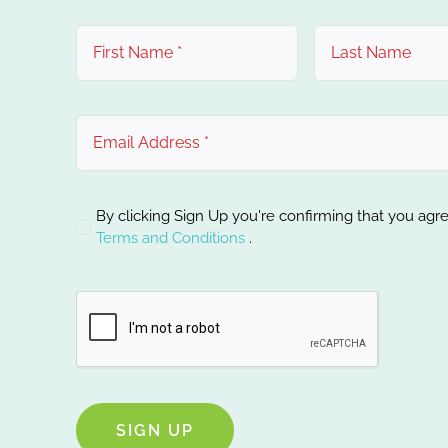
By clicking Sign Up you're confirming that you agr
Terms and Conditions
.
SIGN UP