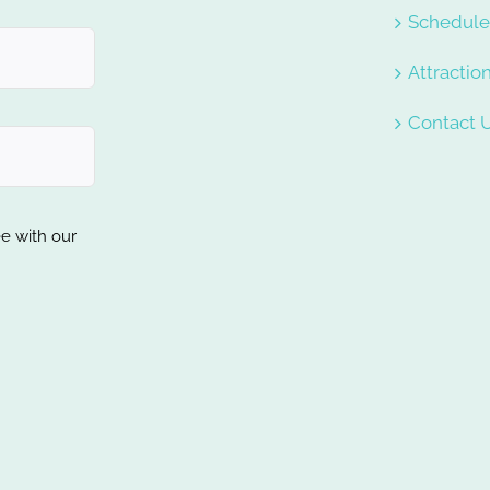
Schedul
Attractio
Contact 
ee with our