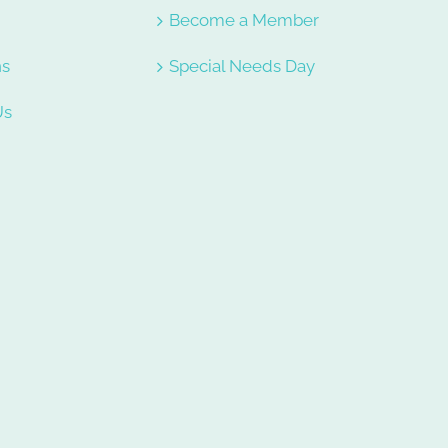
e
Become a Member
ns
Special Needs Day
Us