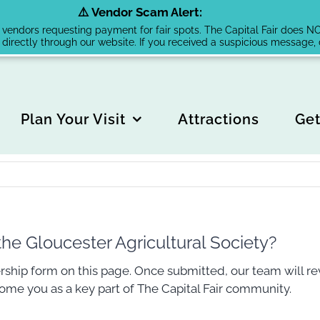
⚠️ Vendor Scam Alert:
endors requesting payment for fair spots. The Capital Fair does NOT 
 directly through our website. If you received a suspicious message
Plan Your Visit
Attractions
Get
e Gloucester Agricultural Society?
ship form on this page. Once submitted, our team will re
come you as a key part of The Capital Fair community.