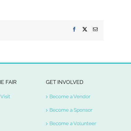
Facebook
X
Email
E FAIR
GET INVOLVED
Visit
Become a Vendor
Become a Sponsor
Become a Volunteer