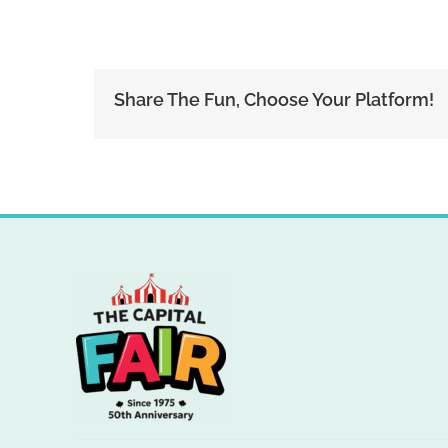
Share The Fun, Choose Your Platform!