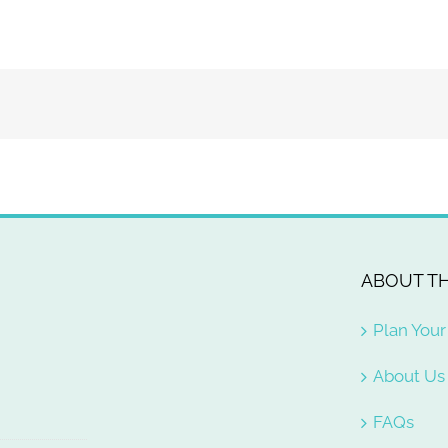
ABOUT TH
Plan Your 
About Us
FAQs