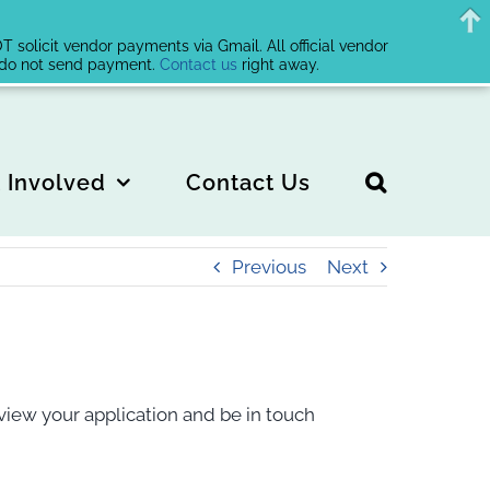
solicit vendor payments via Gmail. All official vendor
, do not send payment.
Contact us
right away.
 Involved
Contact Us
Previous
Next
view your application and be in touch