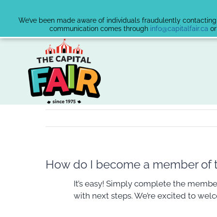
We’ve been made aware of individuals fraudulently contacting v
communication comes through
info@capitalfair.ca
or
Skip
to
content
How do I become a member of th
It’s easy! Simply complete the member
with next steps. We’re excited to wel