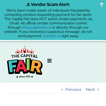
⚠️ Vendor Scam Alert:
We’ve been made aware of individuals fraudulently
contacting vendors requesting payment for fair spots.
The Capital Fair does NOT solicit vendor payments via
Gmail. All official vendor communication comes
through
info@capitalfair.ca
or directly through our
website. If you received a suspicious message, do not
send payment.
Contact us
right away.
Skip
to
content
Previous
Next