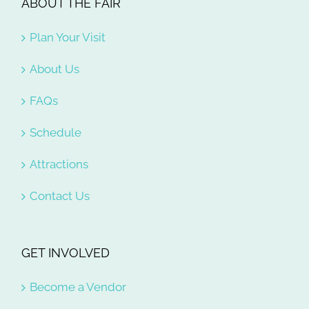
ABOUT THE FAIR
Plan Your Visit
About Us
FAQs
Schedule
Attractions
Contact Us
GET INVOLVED
Become a Vendor