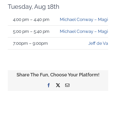
Tuesday, Aug 18th
4:00 pm – 4:40 pm
Michael Conway – Magician &
5:00 pm – 5:40 pm
Michael Conway – Magician &
7:00pm – 9:00pm
Jeff de Valk
Share The Fun, Choose Your Platform!
Facebook
X
Email