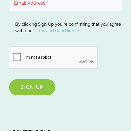
By clicking Sign Up you're confirming that you agree
with our
Terms and Conditions
.
SIGN UP