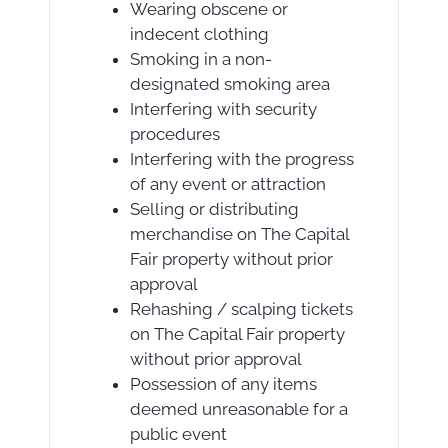
Wearing obscene or
indecent clothing
Smoking in a non-
designated smoking area
Interfering with security
procedures
Interfering with the progress
of any event or attraction
Selling or distributing
merchandise on The Capital
Fair property without prior
approval
Rehashing / scalping tickets
on The Capital Fair property
without prior approval
Possession of any items
deemed unreasonable for a
public event