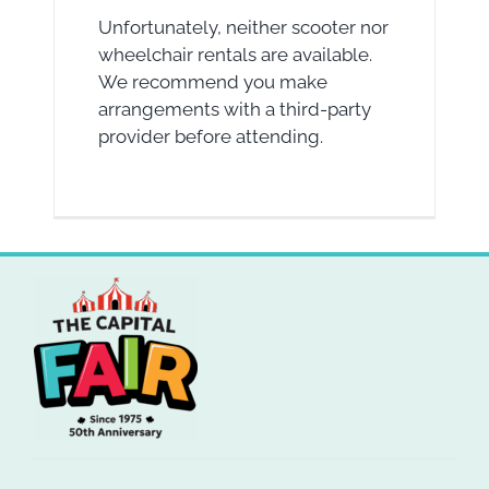
Unfortunately, neither scooter nor
wheelchair rentals are available.
We recommend you make
arrangements with a third-party
provider before attending.