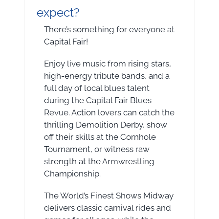
expect?
There’s something for everyone at
Capital Fair!
Enjoy live music from rising stars,
high-energy tribute bands, and a
full day of local blues talent
during the Capital Fair Blues
Revue. Action lovers can catch the
thrilling Demolition Derby, show
off their skills at the Cornhole
Tournament, or witness raw
strength at the Armwrestling
Championship.
The World’s Finest Shows Midway
delivers classic carnival rides and