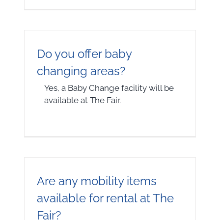
Do you offer baby
changing areas?
Yes, a Baby Change facility will be
available at The Fair.
Are any mobility items
available for rental at The
Fair?