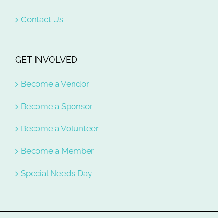
Contact Us
GET INVOLVED
Become a Vendor
Become a Sponsor
Become a Volunteer
Become a Member
Special Needs Day