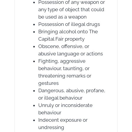
Possession of any weapon or
any type of object that could
be used as a weapon
Possession of illegal drugs
Bringing alcohol onto The
Capital Fair property
Obscene, offensive, or
abusive language or actions
Fighting, aggressive
behaviour, taunting, or
threatening remarks or
gestures
Dangerous, abusive, profane,
or illegal behaviour
Unruly or inconsiderate
behaviour
Indecent exposure or
undressing