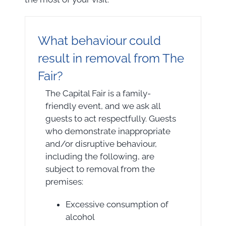
What behaviour could
result in removal from The
Fair?
The Capital Fair is a family-
friendly event, and we ask all
guests to act respectfully. Guests
who demonstrate inappropriate
and/or disruptive behaviour,
including the following, are
subject to removal from the
premises:
Excessive consumption of
alcohol