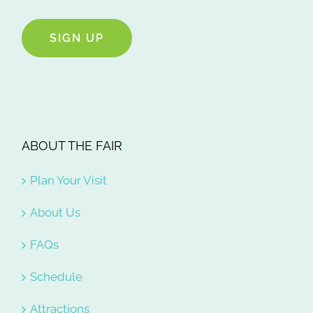
SIGN UP
ABOUT THE FAIR
Plan Your Visit
About Us
FAQs
Schedule
Attractions