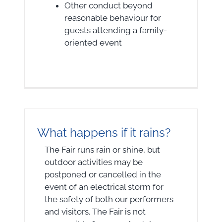
Other conduct beyond
reasonable behaviour for
guests attending a family-
oriented event
What happens if it rains?
The Fair runs rain or shine, but
outdoor activities may be
postponed or cancelled in the
event of an electrical storm for
the safety of both our performers
and visitors. The Fair is not