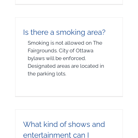
Is there a smoking area?
Smoking is not allowed on The
Fairgrounds. City of Ottawa
bylaws will be enforced.
Designated areas are located in
the parking lots.
What kind of shows and
entertainment can I