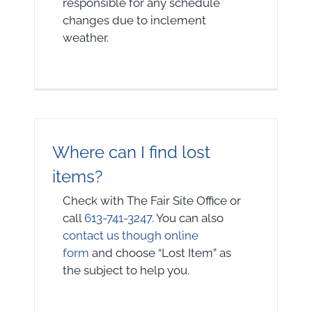
responsible for any schedule
changes due to inclement
weather.
Where can I find lost
items?
Check with The Fair Site Office or
call
613-741-3247
. You can also
contact us though online
form
and choose “Lost Item” as
the subject to help you.