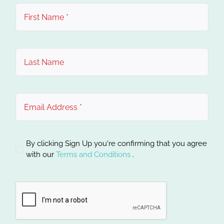
By clicking Sign Up you're confirming that you agree
with our
Terms and Conditions
.