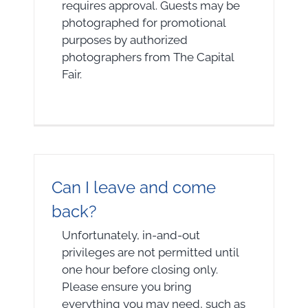
requires approval. Guests may be
photographed for promotional
purposes by authorized
photographers from The Capital
Fair.
Can I leave and come
back?
Unfortunately, in-and-out
privileges are not permitted until
one hour before closing only.
Please ensure you bring
everything you may need, such as