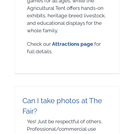
games for all ages, while the
Agricultural Tent offers hands-on
exhibits, heritage breed livestock,
and educational displays for the
whole family.
Check our
Attractions page
for
full details.
Can I take photos at The
Fair?
Yes! Just be respectful of others.
Professional/commercial use