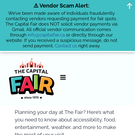
⚠️ Vendor Scam Alert:
We’ve been made aware of individuals fraudulently
contacting vendors requesting payment for fair spots.
The Capital Fair does NOT solicit vendor payments via
Gmail. All official vendor communication comes
through
info@capitalfair.ca
or directly through our
website. If you received a suspicious message, do not
send payment.
Contact us
right away.
Skip
to
content
Planning your day at The Fair? Here’s what
you need to know about accessibility, food,
entertainment, weather, and more to make
the most of your visit.