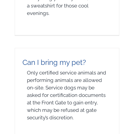
a sweatshirt for those cool
evenings.
Can I bring my pet?
Only certified service animals and
performing animals are allowed
on-site. Service dogs may be
asked for certification documents
at the Front Gate to gain entry,
which may be refused at gate
security’s discretion.