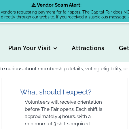
⚠️ Vendor Scam Alert:
endors requesting payment for fair spots. The Capital Fair does NOT 
 directly through our website. If you received a suspicious message
Plan Your Visit
Attractions
Get
’re curious about membership details, voting eligibility, 
What should I expect?
Volunteers will receive orientation
before The Fair opens. Each shift is
approximately 4 hours, with a
minimum of 3 shifts required.