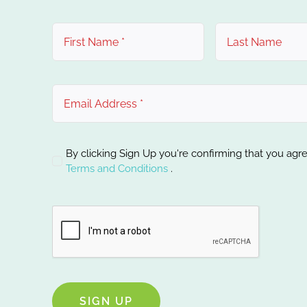
By clicking Sign Up you're confirming that you agr
Terms and Conditions
.
SIGN UP