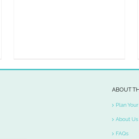
ABOUT TH
Plan Your 
About Us
FAQs