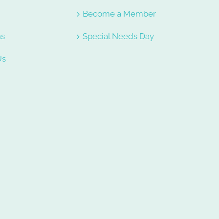
e
Become a Member
ns
Special Needs Day
Us