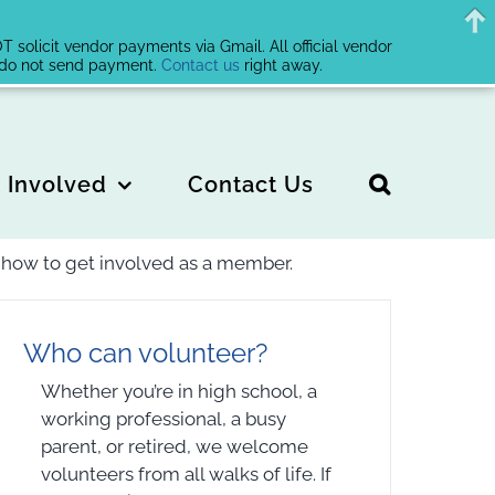
solicit vendor payments via Gmail. All official vendor
, do not send payment.
Contact us
right away.
 Involved
Contact Us
or how to get involved as a member.
Who can volunteer?
Whether you’re in high school, a
working professional, a busy
parent, or retired, we welcome
volunteers from all walks of life. If