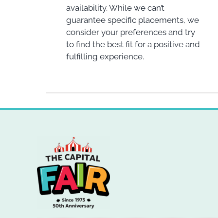
availability. While we can’t
guarantee specific placements, we
consider your preferences and try
to find the best fit for a positive and
fulfilling experience.