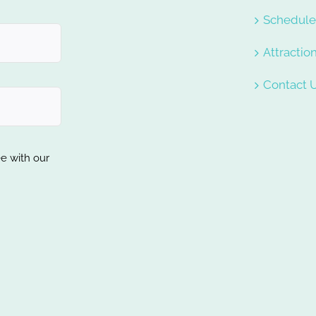
Schedul
Attractio
Contact 
ee with our