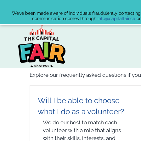
We’ve been made aware of individuals fraudulently contacting v
communication comes through
info@capitalfair.ca
or
Skip
to
content
Explore our frequently asked questions if you
Will I be able to choose
what I do as a volunteer?
We do our best to match each
volunteer with a role that aligns
with their skills, interests, and