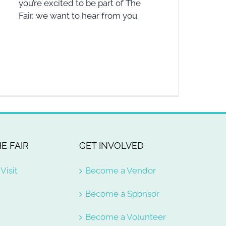
you’re excited to be part of The
Fair, we want to hear from you.
E FAIR
GET INVOLVED
Visit
Become a Vendor
Become a Sponsor
Become a Volunteer