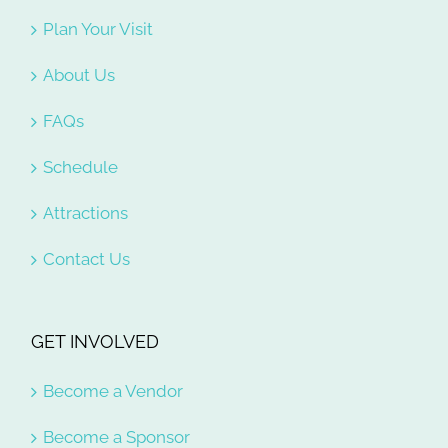
Plan Your Visit
About Us
FAQs
Schedule
Attractions
Contact Us
GET INVOLVED
Become a Vendor
Become a Sponsor