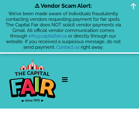
⚠️ Vendor Scam Alert:
We’ve been made aware of individuals fraudulently
contacting vendors requesting payment for fair spots.
The Capital Fair does NOT solicit vendor payments via
Gmail. All official vendor communication comes
through
info@capitalfair.ca
or directly through our
website. If you received a suspicious message, do not
send payment.
Contact us
right away.
Skip
to
content