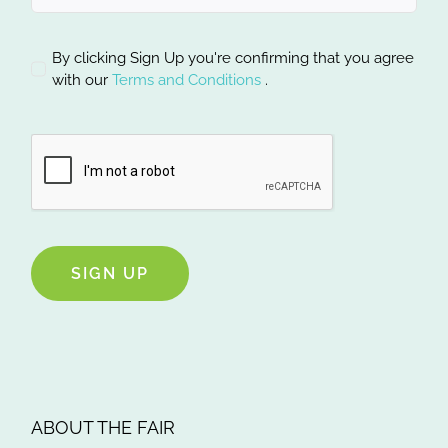
By clicking Sign Up you're confirming that you agree
with our
Terms and Conditions
.
SIGN UP
ABOUT THE FAIR