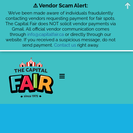
⚠️ Vendor Scam Alert:
We’ve been made aware of individuals fraudulently
contacting vendors requesting payment for fair spots.
The Capital Fair does NOT solicit vendor payments via
Gmail. All official vendor communication comes
through
info@capitalfair.ca
or directly through our
website. If you received a suspicious message, do not
send payment.
Contact us
right away.
Skip
to
content