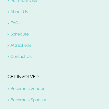
Plan Your Visit
About Us
FAQs
Schedule
Attractions
Contact Us
GET INVOLVED
Become a Vendor
Become a Sponsor