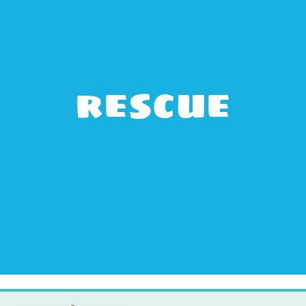
rescue