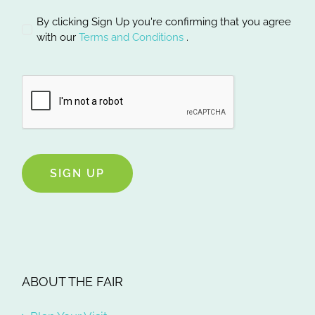
By clicking Sign Up you're confirming that you agree
with our
Terms and Conditions
.
SIGN UP
ABOUT THE FAIR