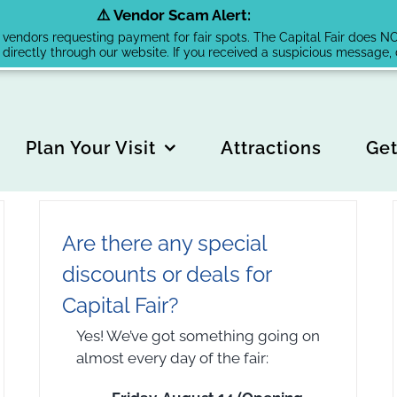
⚠️ Vendor Scam Alert:
endors requesting payment for fair spots. The Capital Fair does NOT 
 directly through our website. If you received a suspicious message
Plan Your Visit
Attractions
Get
Are there any special
discounts or deals for
Capital Fair?
Yes! We’ve got something going on
almost every day of the fair: