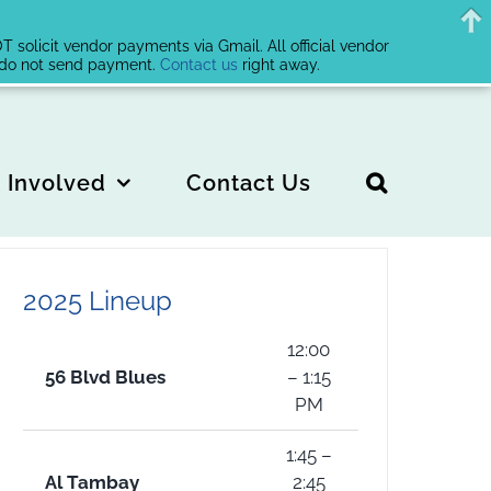
solicit vendor payments via Gmail. All official vendor
, do not send payment.
Contact us
right away.
 Involved
Contact Us
2025 Lineup
12:00
56 Blvd Blues
– 1:15
PM
1:45 –
Al Tambay
2:45