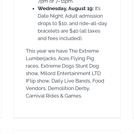
7pm or 7–11pm.
Wednesday, August 19:
It’s
Date Night. Adult admission
drops to $10, and ride-all-day
bracelets are $40 (all taxes
and fees included).
This year we have The Extreme
Lumberjacks, Aces Flying Pig
races, Extreme Dogs Stunt Dog
show, Milord Entertainment LTD
IFlip show, Daily Live Bands, Food
Vendors, Demolition Derby,
Carnival Rides & Games.