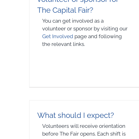
The Capital Fair?
You can get involved as a
volunteer or sponsor by visiting our
Get Involved
page and following
the relevant links.
What should I expect?
Volunteers will receive orientation
before The Fair opens. Each shift is