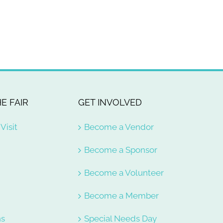
E FAIR
GET INVOLVED
Visit
Become a Vendor
Become a Sponsor
Become a Volunteer
e
Become a Member
ns
Special Needs Day