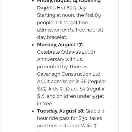
Friday, August 14 (Opening
Day):
It’s Hot 89.9 Day!
Starting at noon, the first 89
people in line get free
admission
and
a free ride-all-
day bracelet.
Monday, August 17:
Celebrate Ottawa’s 200th
Anniversary with us,
presented by Thomas
Cavanagh Construction Ltd.
Adult admission is $8 (regular
$15), kids 5–12 are $4 (regular
$7), and children under 5 get
in free.
Tuesday, August 18:
Grab a 4-
hour ride pass for $30, taxes
and fees included. Valid 3–