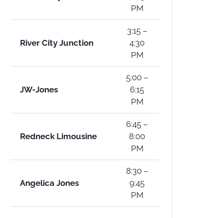
PM
3:15 –
River City Junction
4:30
PM
5:00 –
JW-Jones
6:15
PM
6:45 –
Redneck Limousine
8:00
PM
8:30 –
Angelica Jones
9:45
PM