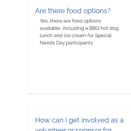
Are there food options?
Yes, there are food options
available, including a BBQ hot dog
lunch and ice cream for Special
Needs Day participants.
How can I get involved as a
volunteer or sponsor for