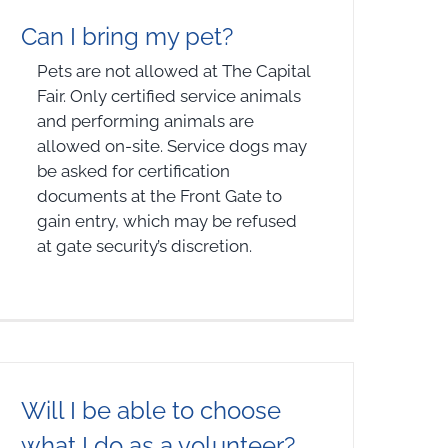
Can I bring my pet?
Pets are not allowed at The Capital
Fair. Only certified service animals
and performing animals are
allowed on-site. Service dogs may
be asked for certification
documents at the Front Gate to
gain entry, which may be refused
at gate security’s discretion.
Will I be able to choose
what I do as a volunteer?