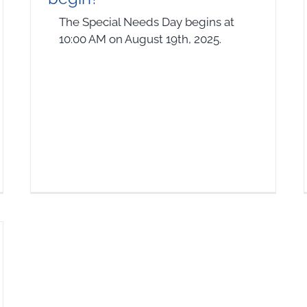
The Special Needs Day begins at
10:00 AM on August 19th, 2025.