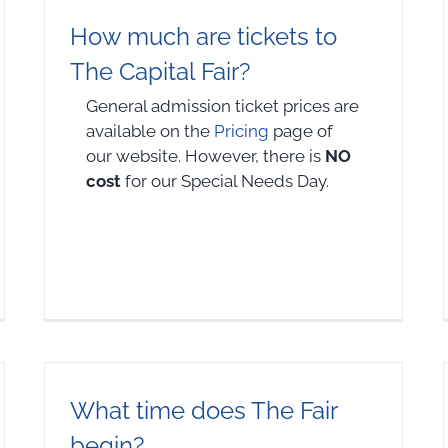
How much are tickets to
The Capital Fair?
General admission ticket prices are
available on the
Pricing
page of
our website. However, there is
NO
cost
for our Special Needs Day.
What time does The Fair
begin?