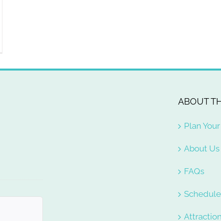
ABOUT TH
Plan Your 
About Us
FAQs
Schedul
Attractio