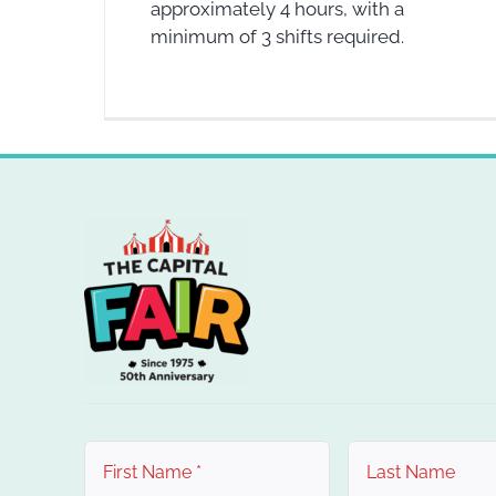
approximately 4 hours, with a
minimum of 3 shifts required.