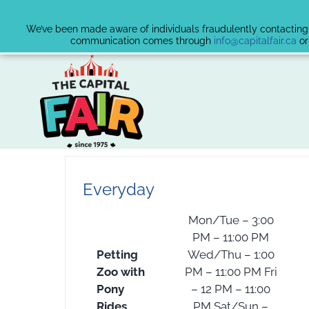
We’ve been made aware of individuals fraudulently contacting v
communication comes through
info@capitalfair.ca
or
Skip
to
content
Everyday
Mon/Tue – 3:00
PM – 11:00 PM
Petting
Wed/Thu – 1:00
Zoo with
PM – 11:00 PM Fri
Pony
– 12 PM – 11:00
Rides
PM Sat/Sun –