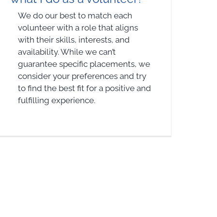
We do our best to match each
volunteer with a role that aligns
with their skills, interests, and
availability. While we can’t
guarantee specific placements, we
consider your preferences and try
to find the best fit for a positive and
fulfilling experience.