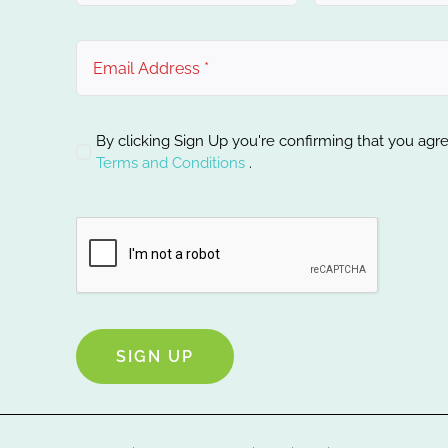
By clicking Sign Up you're confirming that you agr
Terms and Conditions
.
SIGN UP