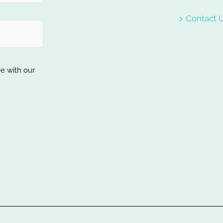
Contact 
ee with our