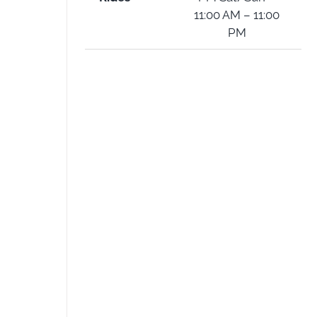
11:00 AM – 11:00
PM